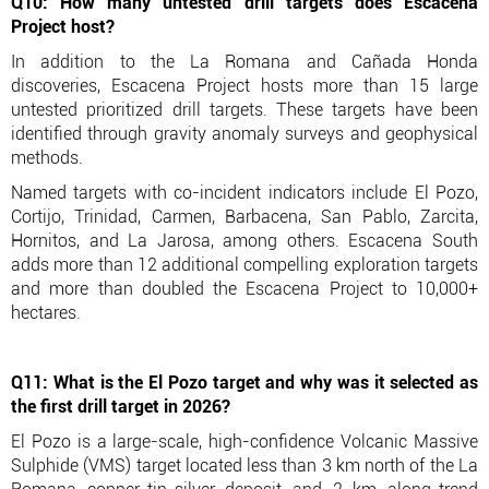
Q10: How many untested drill targets does Escacena
Project host?
In addition to the La Romana and Cañada Honda
discoveries, Escacena Project hosts more than 15 large
untested prioritized drill targets. These targets have been
identified through gravity anomaly surveys and geophysical
methods.
Named targets with co-incident indicators include El Pozo,
Cortijo, Trinidad, Carmen, Barbacena, San Pablo, Zarcita,
Hornitos, and La Jarosa, among others. Escacena South
adds more than 12 additional compelling exploration targets
and more than doubled the Escacena Project to 10,000+
hectares.
Q11: What is the El Pozo target and why was it selected as
the first drill target in 2026?
El Pozo is a large-scale, high-confidence Volcanic Massive
Sulphide (VMS) target located less than 3 km north of the La