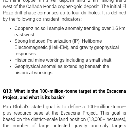
Romana copper-tin-silver deposit and 2 km along-trend
west of the Cañada Honda copper-gold deposit. The initial El
Pozo drill phase comprises up to four drillholes. It is defined
by the following co-incident indicators:
Copper-zinc soil sample anomaly trending over 1.6 km
east-west
Strong Induced Polarization (IP), Heliborne
Electromagnetic (Heli-EM), and gravity geophysical
responses
Historical mine workings including a small shaft
Geophysical anomalies extending beneath the
historical workings
Q13: What is the 100-million-tonne target at the Escacena
Project, and what is its basis?
Pan Global's stated goal is to define a 100-million-tonne-
plus resource base at the Escacena Project. This goal is
based on the district-scale land position (13,000+ hectares),
the number of large untested gravity anomaly targets