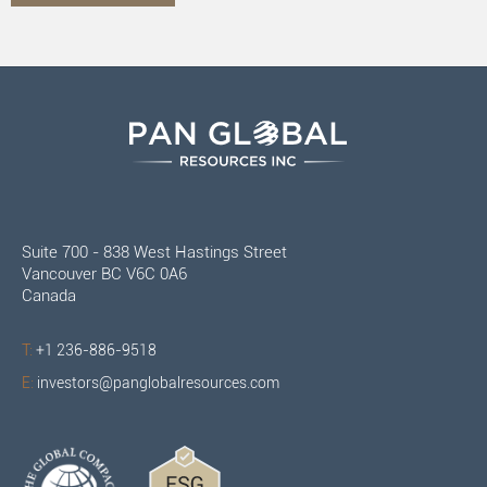
Suite 700 - 838 West Hastings Street
Vancouver BC V6C 0A6
Canada
T:
+1 236-886-9518
E:
investors@panglobalresources.com