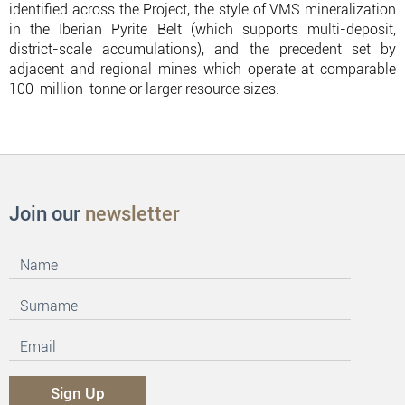
identified across the Project, the style of VMS mineralization
in the Iberian Pyrite Belt (which supports multi-deposit,
district-scale accumulations), and the precedent set by
adjacent and regional mines which operate at comparable
100-million-tonne or larger resource sizes.
Join our
newsletter