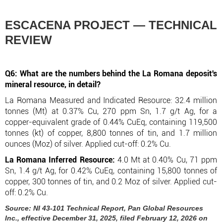
ESCACENA PROJECT — TECHNICAL
REVIEW
Q6: What are the numbers behind the La Romana deposit's
mineral resource, in detail?
La Romana Measured and Indicated Resource: 32.4 million
tonnes (Mt) at 0.37% Cu, 270 ppm Sn, 1.7 g/t Ag, for a
copper-equivalent grade of 0.44% CuEq, containing 119,500
tonnes (kt) of copper, 8,800 tonnes of tin, and 1.7 million
ounces (Moz) of silver. Applied cut-off: 0.2% Cu.
La Romana Inferred Resource:
4.0 Mt at 0.40% Cu, 71 ppm
Sn, 1.4 g/t Ag, for 0.42% CuEq, containing 15,800 tonnes of
copper, 300 tonnes of tin, and 0.2 Moz of silver. Applied cut-
off: 0.2% Cu.
Source: NI 43-101 Technical Report, Pan Global Resources
Inc., effective December 31, 2025, filed February 12, 2026 on