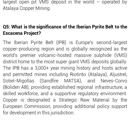
largest open pit VMS deposit in the world – operated by
Atalaya Copper Mining.
Q5: What is the significance of the Iberian Pyrite Belt to the
Escacena Project?
The Iberian Pyrite Belt (IPB) is Europe's second-largest
copper-producing region and is globally recognized as the
world's premier volcanic-hosted massive sulphide (VMS)
district home to the most super giant VMS deposits globally.
The IPB has a 3,000+ year mining history and hosts active
and permitted mines including Riotinto (Atalaya), Aljustrel,
Sotiel-Migollas (Sandfire MATSA), and Neves-Corvo
(Boliden AB), providing established regional infrastructure, a
skilled workforce, and a supportive regulatory environment.
Copper is designated a Strategic Raw Material by the
European Commission, providing additional policy support
for development in this jurisdiction.