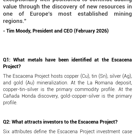
value through the discovery of new resources in
one of Europe’s most established mining
regions.”
- Tim Moody, President and CEO (February 2026)
Q1: What metals have been identified at the Escacena
Project?
The Escacena Project hosts copper (Cu), tin (Sn), silver (Ag),
and gold (Au) mineralization. At the La Romana deposit,
copper-tin-silver is the primary commodity profile. At the
Cañada Honda discovery, gold-copper-silver is the primary
profile.
Q2: What attracts investors to the Escacena Project?
Six attributes define the Escacena Project investment case