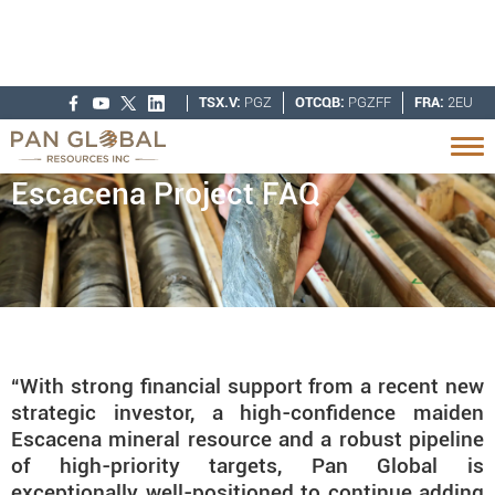
TSX.V:
PGZ
OTCQB:
PGZFF
FRA:
2EU
Escacena Project FAQ
“With strong financial support from a recent new
strategic investor, a high-confidence maiden
Escacena mineral resource and a robust pipeline
of high-priority targets, Pan Global is
exceptionally well-positioned to continue adding