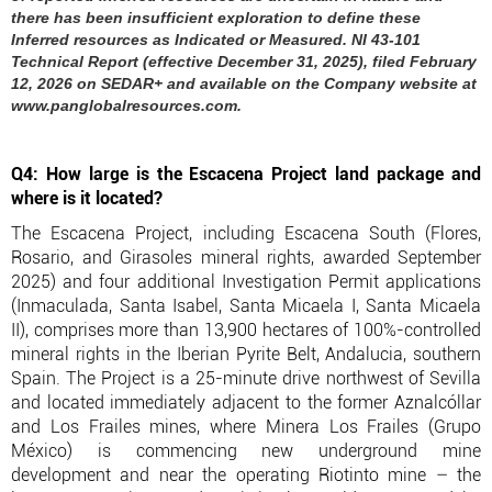
there has been insufficient exploration to define these
Inferred resources as Indicated or Measured. NI 43-101
Technical Report (effective December 31, 2025), filed February
12, 2026 on SEDAR+ and available on the Company website at
www.panglobalresources.com.
Q4: How large is the Escacena Project land package and
where is it located?
The Escacena Project, including Escacena South (Flores,
Rosario, and Girasoles mineral rights, awarded September
2025) and four additional Investigation Permit applications
(Inmaculada, Santa Isabel, Santa Micaela I, Santa Micaela
II), comprises more than 13,900 hectares of 100%-controlled
mineral rights in the Iberian Pyrite Belt, Andalucia, southern
Spain. The Project is a 25-minute drive northwest of Sevilla
and located immediately adjacent to the former Aznalcóllar
and Los Frailes mines, where Minera Los Frailes (Grupo
México) is commencing new underground mine
development and near the operating Riotinto mine – the