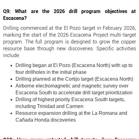
Q9: What are the 2026 drill program objectives at
Escacena?
Drilling commenced at the El Pozo target in February 2026,
marking the start of the 2026 Escacena Project multi-target
program. The full program is designed to grow the copper
resource base through new discoveries. Specific activities
include:
Drilling began at El Pozo (Escacena North) with up to
four drillholes in the initial phase
Drilling planned at the Cortijo target (Escacena North)
Airborne electromagnetic and magnetic survey over
Escacena South to accelerate drill target prioritization
Drilling of highest priority Escacena South targets,
including Trinidad and Carmen
Resource expansion drilling at the La Romana and
Cañada Honda discoveries