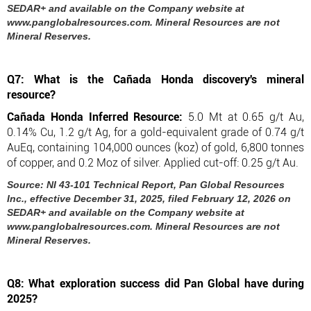
SEDAR+ and available on the Company website at
www.panglobalresources.com. Mineral Resources are not
Mineral Reserves.
Q7: What is the Cañada Honda discovery's mineral
resource?
Cañada Honda Inferred Resource:
5.0 Mt at 0.65 g/t Au,
0.14% Cu, 1.2 g/t Ag, for a gold-equivalent grade of 0.74 g/t
AuEq, containing 104,000 ounces (koz) of gold, 6,800 tonnes
of copper, and 0.2 Moz of silver. Applied cut-off: 0.25 g/t Au.
Source: NI 43-101 Technical Report, Pan Global Resources
Inc., effective December 31, 2025, filed February 12, 2026 on
SEDAR+ and available on the Company website at
www.panglobalresources.com. Mineral Resources are not
Mineral Reserves.
Q8: What exploration success did Pan Global have during
2025?