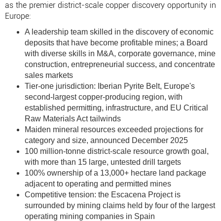
as the premier district-scale copper discovery opportunity in
Europe:
A leadership team skilled in the discovery of economic
deposits that have become profitable mines; a Board
with diverse skills in M&A, corporate governance, mine
construction, entrepreneurial success, and concentrate
sales markets
Tier-one jurisdiction: Iberian Pyrite Belt, Europe's
second-largest copper-producing region, with
established permitting, infrastructure, and EU Critical
Raw Materials Act tailwinds
Maiden mineral resources exceeded projections for
category and size, announced December 2025
100 million-tonne district-scale resource growth goal,
with more than 15 large, untested drill targets
100% ownership of a 13,000+ hectare land package
adjacent to operating and permitted mines
Competitive tension: the Escacena Project is
surrounded by mining claims held by four of the largest
operating mining companies in Spain