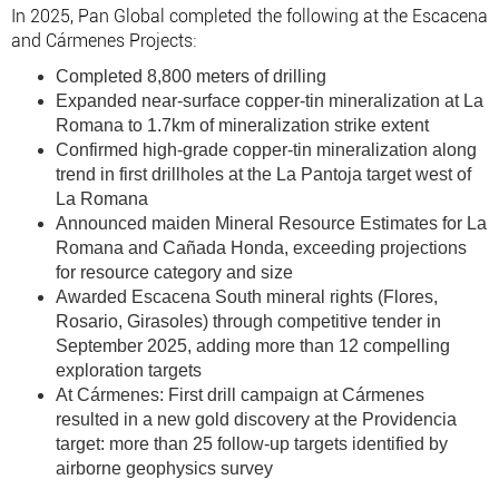
In 2025, Pan Global completed the following at the Escacena
and Cármenes Projects:
Completed 8,800 meters of drilling
Expanded near-surface copper-tin mineralization at La
Romana to 1.7km of mineralization strike extent
Confirmed high-grade copper-tin mineralization along
trend in first drillholes at the La Pantoja target west of
La Romana
Announced maiden Mineral Resource Estimates for La
Romana and Cañada Honda, exceeding projections
for resource category and size
Awarded Escacena South mineral rights (Flores,
Rosario, Girasoles) through competitive tender in
September 2025, adding more than 12 compelling
exploration targets
At Cármenes: First drill campaign at Cármenes
resulted in a new gold discovery at the Providencia
target: more than 25 follow-up targets identified by
airborne geophysics survey