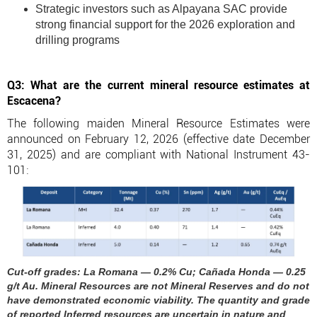
Strategic investors such as Alpayana SAC provide
strong financial support for the 2026 exploration and
drilling programs
Q3: What are the current mineral resource estimates at
Escacena?
The following maiden Mineral Resource Estimates were
announced on February 12, 2026 (effective date December
31, 2025) and are compliant with National Instrument 43-
101:
Cut-off grades: La Romana — 0.2% Cu; Cañada Honda — 0.25
g/t Au. Mineral Resources are not Mineral Reserves and do not
have demonstrated economic viability. The quantity and grade
of reported Inferred resources are uncertain in nature and