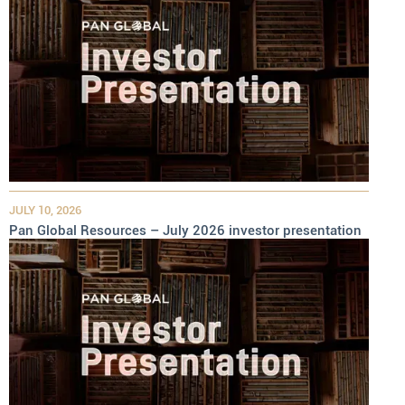
JULY 10, 2026
Pan Global Resources – July 2026 investor presentation