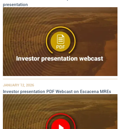
presentation
JANUARY 12, 2026
Investor presentation PDF Webcast on Escacena MREs