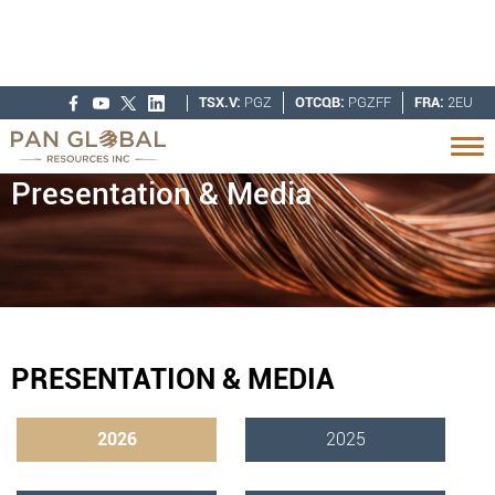
TSX.V:
PGZ
OTCQB:
PGZFF
FRA:
2EU
Presentation & Media
PRESENTATION & MEDIA
2026
2025