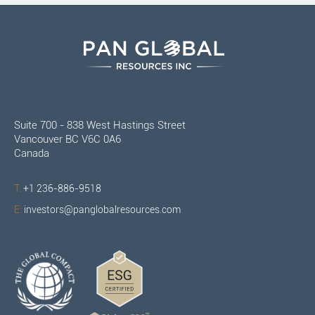
Suite 700 - 838 West Hastings Street
Vancouver BC V6C 0A6
Canada
T:
+1 236-886-9518
E:
investors@panglobalresources.com