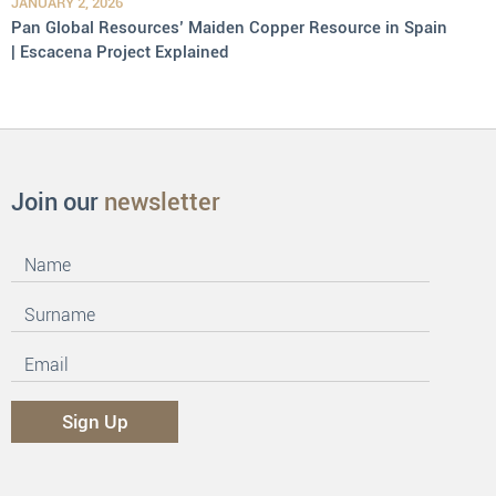
JANUARY 2, 2026
Pan Global Resources’ Maiden Copper Resource in Spain
| Escacena Project Explained
Join our
newsletter