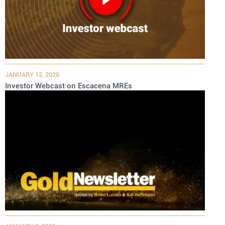
JANUARY 12, 2026
Investor Webcast on Escacena MREs