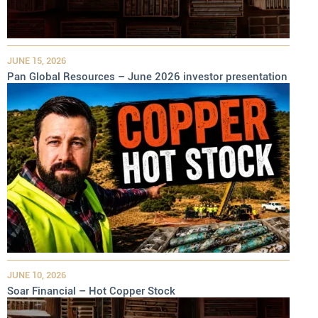
JUNE 15, 2026
Pan Global Resources – June 2026 investor presentation
JUNE 10, 2026
Soar Financial – Hot Copper Stock