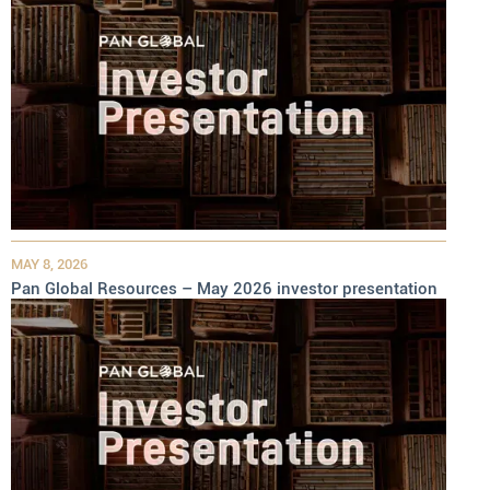
MAY 8, 2026
Pan Global Resources – May 2026 investor presentation