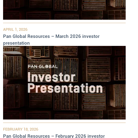
APRIL 1, 2026
Pan Global Resources – March 2026 investor
presentation
FEBRUARY 18, 2026
Pan Global Resources – February 2026 investor