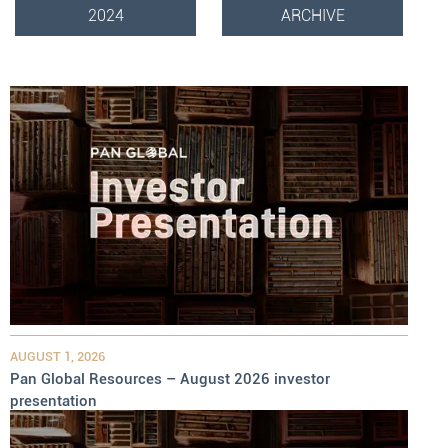
2024
ARCHIVE
AUGUST 1, 2026
Pan Global Resources – August 2026 investor
presentation