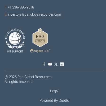
T:
+1 236-886-9518
E:
investors@panglobalresources.com
@
2026
Pan Global Resources.
All rights reserved
Legal
Powered By
Duetto