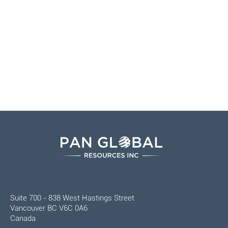
Suite 700 - 838 West Hastings Street
Vancouver BC V6C 0A6
Canada