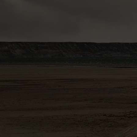
.
SIGNIFICANT DISCOVERY WITH DISTRICT SIZE
POTENTIAL
La Romana target, high-grade near surface copper-tin
discovery, open in several directions
IDEAL LOCATION