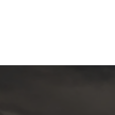
PAN GLOBAL ANNOUNCES CLOSING OF
15
$7.2 MILLION PRIVATE PLACEMENT
Jun
WITH ALPAYANA