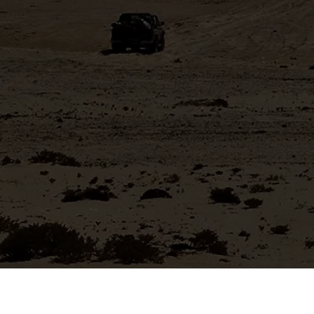
Mining friendly jurisdiction with rapid permitting process.
Near operating mines and access to excellent
infrastructure
MANAGEMENT & BOARD
Stellar team with successful record of discovery and
project development
MINING FOR METALS ESSENTIAL TO ENERGY
TRANSITION
Copper and tin excellent long-term price fundamentals
and are essential to the Energy Transition
Learn More