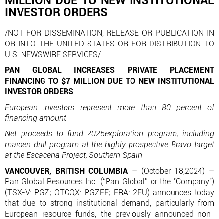
MILLION DUE TO NEW INSTITUTIONAL
INVESTOR ORDERS
/NOT FOR DISSEMINATION, RELEASE OR PUBLICATION IN
OR INTO THE UNITED STATES OR FOR DISTRIBUTION TO
U.S. NEWSWIRE SERVICES/
PAN GLOBAL INCREASES PRIVATE PLACEMENT
FINANCING TO $7 MILLION DUE TO NEW INSTITUTIONAL
INVESTOR ORDERS
European investors represent more than 80 percent of
financing amount
Net proceeds to fund 2025exploration program, including
maiden drill program at the highly prospective Bravo target
at the Escacena Project, Southern Spain
VANCOUVER, BRITISH COLUMBIA
– (October 18,2024) –
Pan Global Resources Inc. (“Pan Global” or the "Company")
(TSX-V: PGZ; OTCQX: PGZFF; FRA: 2EU) announces today
that due to strong institutional demand, particularly from
European resource funds, the previously announced non-