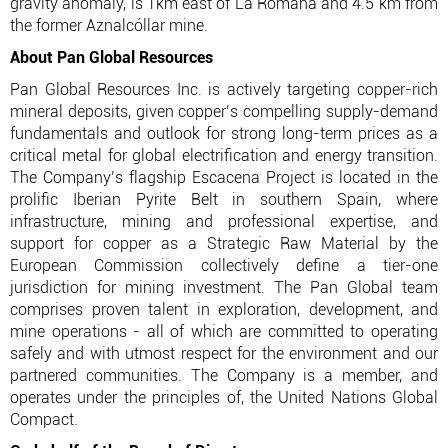
gravity anomaly, is 1km east of La Romana and 4.5 km from
the former Aznalcóllar mine.
About Pan Global Resources
Pan Global Resources Inc. is actively targeting copper-rich
mineral deposits, given copper’s compelling supply-demand
fundamentals and outlook for strong long-term prices as a
critical metal for global electrification and energy transition.
The Company’s flagship Escacena Project is located in the
prolific Iberian Pyrite Belt in southern Spain, where
infrastructure, mining and professional expertise, and
support for copper as a Strategic Raw Material by the
European Commission collectively define a tier-one
jurisdiction for mining investment. The Pan Global team
comprises proven talent in exploration, development, and
mine operations - all of which are committed to operating
safely and with utmost respect for the environment and our
partnered communities. The Company is a member, and
operates under the principles of, the United Nations Global
Compact.