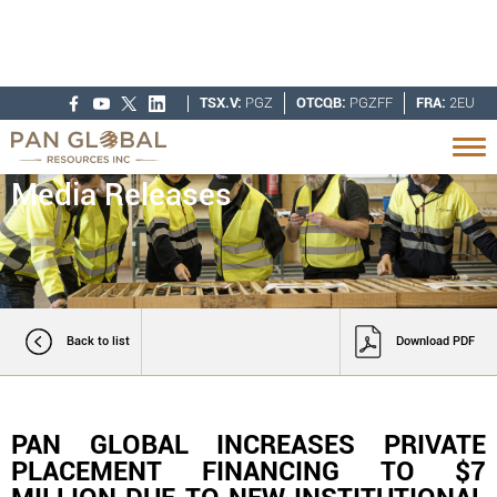
TSX.V:
PGZ
OTCQB:
PGZFF
FRA:
2EU
Media Releases
Back to list
Download PDF
PAN GLOBAL INCREASES PRIVATE
PLACEMENT FINANCING TO $7