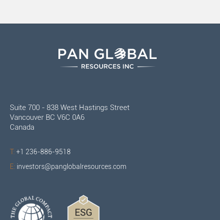
Suite 700 - 838 West Hastings Street
Vancouver BC V6C 0A6
Canada
T:
+1 236-886-9518
E:
investors@panglobalresources.com