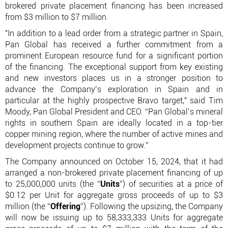
brokered private placement financing has been increased
from $3 million to $7 million.
"In addition to a lead order from a strategic partner in Spain,
Pan Global has received a further commitment from a
prominent European resource fund for a significant portion
of the financing. The exceptional support from key existing
and new investors places us in a stronger position to
advance the Company’s exploration in Spain and in
particular at the highly prospective Bravo target," said Tim
Moody, Pan Global President and CEO. “Pan Global’s mineral
rights in southern Spain are ideally located in a top-tier
copper mining region, where the number of active mines and
development projects continue to grow.”
The Company announced on October 15, 2024, that it had
arranged a non-brokered private placement financing of up
to 25,000,000 units (the “
Units
”) of securities at a price of
$0.12 per Unit for aggregate gross proceeds of up to $3
million (the “
Offering
”). Following the upsizing, the Company
will now be issuing up to 58,333,333 Units for aggregate