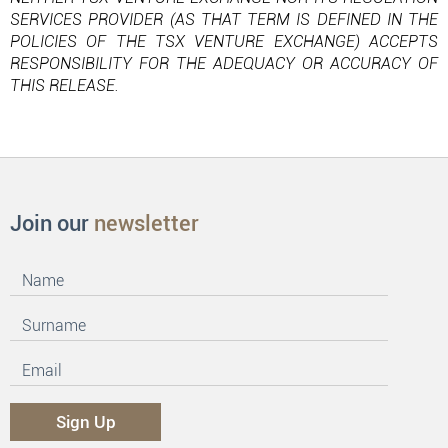
SERVICES PROVIDER (AS THAT TERM IS DEFINED IN THE
POLICIES OF THE TSX VENTURE EXCHANGE) ACCEPTS
RESPONSIBILITY FOR THE ADEQUACY OR ACCURACY OF
THIS RELEASE.
Join our
newsletter