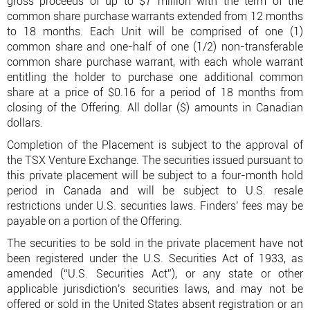
gross proceeds of up to $7 million with the term of the
common share purchase warrants extended from 12 months
to 18 months. Each Unit will be comprised of one (1)
common share and one-half of one (1/2) non-transferable
common share purchase warrant, with each whole warrant
entitling the holder to purchase one additional common
share at a price of $0.16 for a period of 18 months from
closing of the Offering. All dollar ($) amounts in Canadian
dollars.
Completion of the Placement is subject to the approval of
the TSX Venture Exchange. The securities issued pursuant to
this private placement will be subject to a four-month hold
period in Canada and will be subject to U.S. resale
restrictions under U.S. securities laws. Finders’ fees may be
payable on a portion of the Offering.
The securities to be sold in the private placement have not
been registered under the U.S. Securities Act of 1933, as
amended (“U.S. Securities Act”), or any state or other
applicable jurisdiction's securities laws, and may not be
offered or sold in the United States absent registration or an