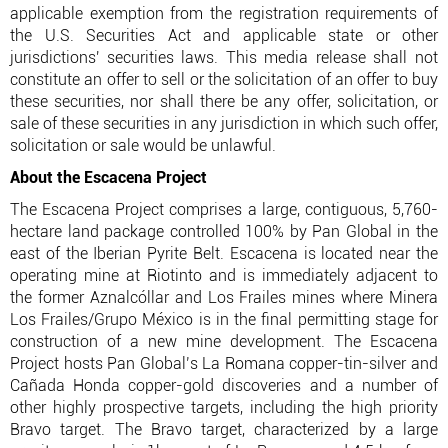
applicable exemption from the registration requirements of
the U.S. Securities Act and applicable state or other
jurisdictions' securities laws. This media release shall not
constitute an offer to sell or the solicitation of an offer to buy
these securities, nor shall there be any offer, solicitation, or
sale of these securities in any jurisdiction in which such offer,
solicitation or sale would be unlawful.
About the Escacena Project
The Escacena Project comprises a large, contiguous, 5,760-
hectare land package controlled 100% by Pan Global in the
east of the Iberian Pyrite Belt. Escacena is located near the
operating mine at Riotinto and is immediately adjacent to
the former Aznalcóllar and Los Frailes mines where Minera
Los Frailes/Grupo México is in the final permitting stage for
construction of a new mine development. The Escacena
Project hosts Pan Global’s La Romana copper-tin-silver and
Cañada Honda copper-gold discoveries and a number of
other highly prospective targets, including the high priority
Bravo target. The Bravo target, characterized by a large