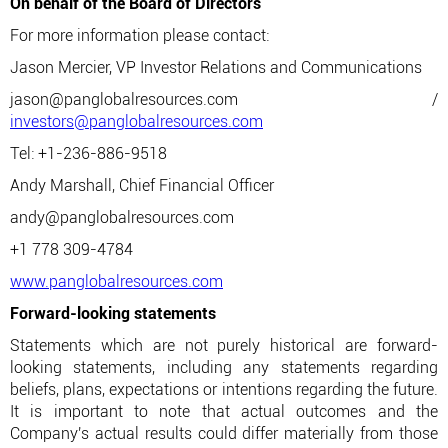
On behalf of the Board of Directors
For more information please contact:
Jason Mercier, VP Investor Relations and Communications
jason@panglobalresources.com /
investors@panglobalresources.com
Tel: +1-236-886-9518
Andy Marshall, Chief Financial Officer
andy@panglobalresources.com
+1 778 309-4784
www.panglobalresources.com
Forward-looking statements
Statements which are not purely historical are forward-
looking statements, including any statements regarding
beliefs, plans, expectations or intentions regarding the future.
It is important to note that actual outcomes and the
Company's actual results could differ materially from those