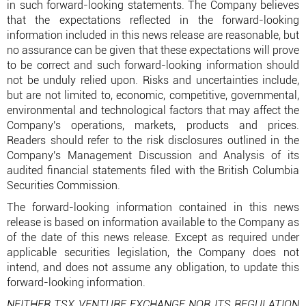
in such forward-looking statements. The Company believes
that the expectations reflected in the forward-looking
information included in this news release are reasonable, but
no assurance can be given that these expectations will prove
to be correct and such forward-looking information should
not be unduly relied upon. Risks and uncertainties include,
but are not limited to, economic, competitive, governmental,
environmental and technological factors that may affect the
Company's operations, markets, products and prices.
Readers should refer to the risk disclosures outlined in the
Company's Management Discussion and Analysis of its
audited financial statements filed with the British Columbia
Securities Commission.
The forward-looking information contained in this news
release is based on information available to the Company as
of the date of this news release. Except as required under
applicable securities legislation, the Company does not
intend, and does not assume any obligation, to update this
forward-looking information.
NEITHER TSX VENTURE EXCHANGE NOR ITS REGULATION