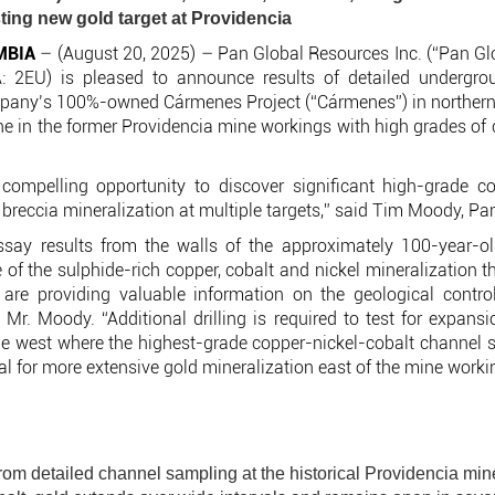
sting new gold target at Providencia
MBIA
– (August 20, 2025) – Pan Global Resources Inc. (“Pan Gl
 2EU) is pleased to announce results of detailed undergro
mpany’s 100%-owned Cármenes Project (“Cármenes”) in northern 
e in the former Providencia mine workings with high grades of c
ompelling opportunity to discover significant high-grade co
breccia mineralization at multiple targets,” said Tim Moody, Pa
ay results from the walls of the approximately 100-year-o
 of the sulphide-rich copper, cobalt and nickel mineralization 
e providing valuable information on the geological control
d Mr. Moody. “Additional drilling is required to test for expans
the west where the highest-grade copper-nickel-cobalt channel s
ial for more extensive gold mineralization east of the mine worki
rom detailed channel sampling at the historical Providencia min