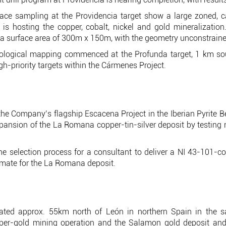
ace sampling at the Providencia target show a large zoned, c
is hosting the copper, cobalt, nickel and gold mineralizatio
 a surface area of 300m x 150m, with the geometry unconstraine
ological mapping commenced at the Profunda target, 1 km sou
gh-priority targets within the Cármenes Project.
t the Company’s flagship Escacena Project in the Iberian Pyrite B
 expansion of the La Romana copper-tin-silver deposit by testing
 selection process for a consultant to deliver a NI 43-101-c
mate for the La Romana deposit.
ated approx. 55km north of León in northern Spain in the 
pper-gold mining operation and the Salamon gold deposit a