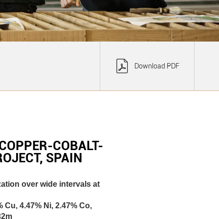
Download PDF
COPPER-COBALT-
OJECT, SPAIN
tion over wide intervals at
% Cu, 4.47% Ni, 2.47% Co,
 32m