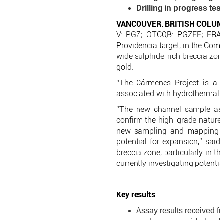
Drilling in progress te
VANCOUVER, BRITISH COLU
V: PGZ; OTCQB: PGZFF; FRA:
Providencia target, in the Co
wide sulphide-rich breccia zon
gold.
“The Cármenes Project is a c
associated with hydrothermal 
“The new channel sample ass
confirm the high-grade nature
new sampling and mapping ar
potential for expansion,” sai
breccia zone, particularly in 
currently investigating potent
Key results
Assay results received f