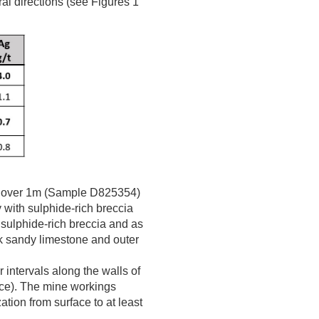
al directions (see Figures 1
over 1m (Sample D825354)
with sulphide-rich breccia
 sulphide-rich breccia and as
ack sandy limestone and outer
intervals along the walls of
ace). The mine workings
ation from surface to at least