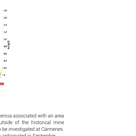
idencia associated with an area
tside of the historical mine
to be investigated at Cármenes.
ts anticipated in September.