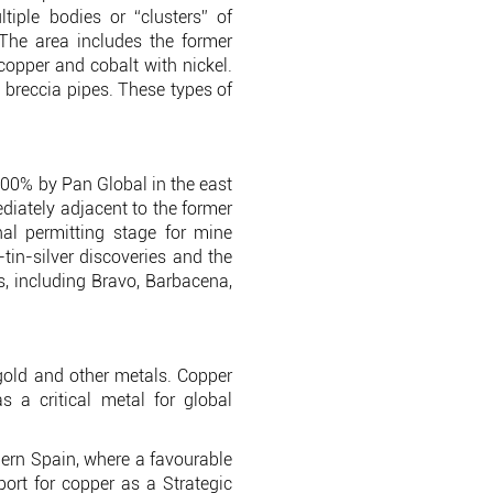
tiple bodies or “clusters” of
. The area includes the former
copper and cobalt with nickel.
l breccia pipes. These types of
100% by Pan Global in the east
ediately adjacent to the former
al permitting stage for mine
n-silver discoveries and the
, including Bravo, Barbacena,
 gold and other metals. Copper
 a critical metal for global
thern Spain, where a favourable
port for copper as a Strategic