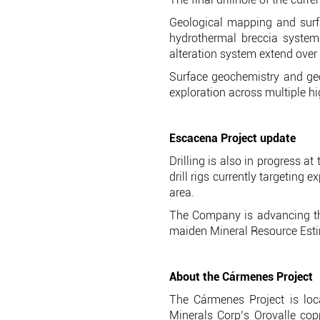
Geological mapping and surf
hydrothermal breccia system 
alteration system extend over
Surface geochemistry and ge
exploration across multiple hi
Escacena Project update
Drilling is also in progress a
drill rigs currently targeting
area.
The Company is advancing the
maiden Mineral Resource Esti
About the Cármenes Project
The Cármenes Project is loc
Minerals Corp’s Orovalle co