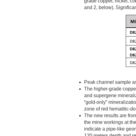
grade copper, nickel, co
and 2, below). Significan
Peak channel sample a
The higher-grade copper
and supergene mineraliza
“gold-only” mineralizatio
zone of red hematitic-do
The new results are fro
the mine workings at th
indicate a pipe-like geom
120 meters depth and r