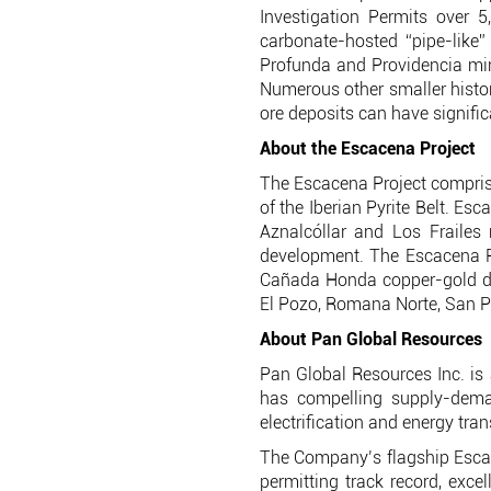
Investigation Permits over 5
carbonate-hosted “pipe-like” 
Profunda and Providencia mine
Numerous other smaller histori
ore deposits can have signifi
About the Escacena Project
The Escacena Project comprise
of the Iberian Pyrite Belt. Es
Aznalcóllar and Los Frailes
development. The Escacena P
Cañada Honda copper-gold dis
El Pozo, Romana Norte, San Pa
About Pan Global Resources
Pan Global Resources Inc. is 
has compelling supply-deman
electrification and energy tran
The Company’s flagship Escacen
permitting track record, exce