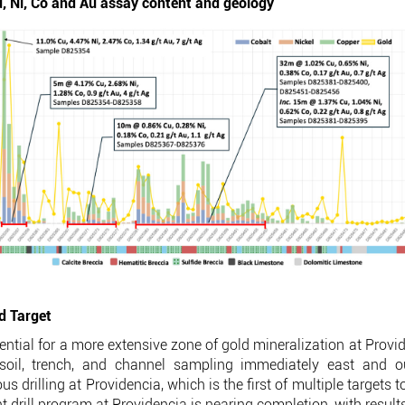
, Ni, Co and Au assay content and geology
ld Target
potential for a more extensive zone of gold mineralization at Prov
n-soil, trench, and channel sampling immediately east and ou
s drilling at Providencia, which is the first of multiple targets 
ent drill program at Providencia is nearing completion, with resul