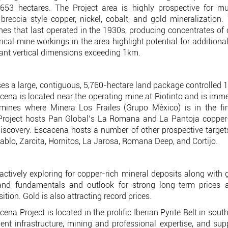
,653 hectares. The Project area is highly prospective for mul
breccia style copper, nickel, cobalt, and gold mineralization
s that last operated in the 1930s, producing concentrates of 
cal mine workings in the area highlight potential for additiona
cant vertical dimensions exceeding 1km.
s a large, contiguous, 5,760-hectare land package controlled 
cacena is located near the operating mine at Riotinto and is imm
 mines where Minera Los Frailes (Grupo México) is in the fin
roject hosts Pan Global’s La Romana and La Pantoja copper-ti
covery. Escacena hosts a number of other prospective targets
blo, Zarcita, Hornitos, La Jarosa, Romana Deep, and Cortijo.
actively exploring for copper-rich mineral deposits along with
d fundamentals and outlook for strong long-term prices as
sition. Gold is also attracting record prices.
a Project is located in the prolific Iberian Pyrite Belt in sou
llent infrastructure, mining and professional expertise, and sup