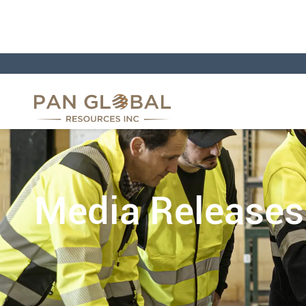
Media Releases