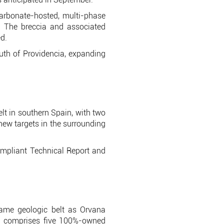
arbonate-hosted, multi-phase
n. The breccia and associated
d.
th of Providencia, expanding
elt in southern Spain, with two
 new targets in the surrounding
ompliant Technical Report and
same geologic belt as Orvana
nd comprises five 100%-owned