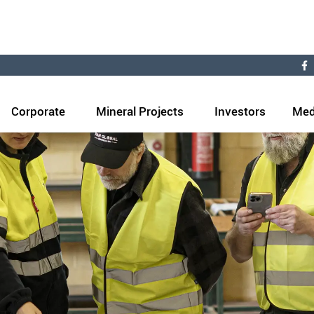
Corporate
Mineral Projects
Investors
Med