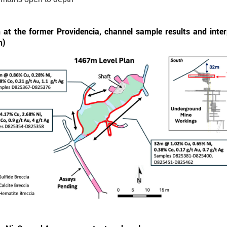
at the former Providencia, channel sample results and inter
n)