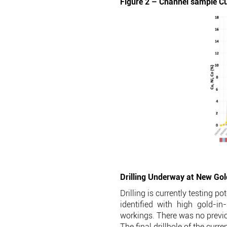
Figure 2 – Channel sample Cu
Drilling Underway at New Go
Drilling is currently testing 
identified with high gold-i
workings. There was no previou
The final drillhole of the curr