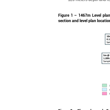
Figure 1 – 1467m Level plan 
section and level plan locatio