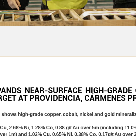
PANDS NEAR-SURFACE HIGH-GRADE 
RGET AT PROVIDENCIA, CÁRMENES PR
hows high-grade copper, cobalt, nickel and gold mineraliza
Cu, 2.68% Ni, 1.28% Co, 0.88 g/t Au over 5m (including 11.0
g over 1m) and 1.02% Cu, 0.65% Ni, 0.38% Co, 0.17g/t Au over