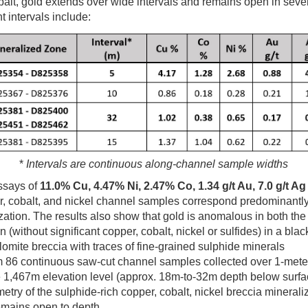
balt, gold extends over wide intervals and remains open in sever
t intervals include:
*
Intervals are continuous along-channel sample widths
ssays of
11.0% Cu, 4.47% Ni, 2.47% Co, 1.34 g/t Au, 7.0 g/t Ag
, cobalt, and nickel channel samples correspond predominantly 
tion. The results also show that gold is anomalous in both the
n (without significant copper, cobalt, nickel or sulfides) in a bl
lomite breccia with traces of fine-grained sulphide minerals
m 86 continuous saw-cut channel samples collected over 1-meter 
e 1,467m elevation level (approx. 18m-to-32m depth below surf
etry of the sulphide-rich copper, cobalt, nickel breccia mineraliz
emains open to depth