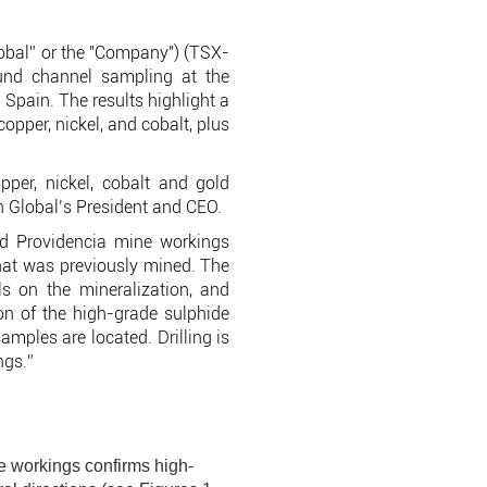
obal” or the "Company") (TSX-
und channel sampling at the
Spain. The results highlight a
opper, nickel, and cobalt, plus
pper, nickel, cobalt and gold
n Global’s President and CEO.
ld Providencia mine workings
that was previously mined. The
s on the mineralization, and
ion of the high-grade sulphide
amples are located. Drilling is
ngs.”
e workings confirms high-