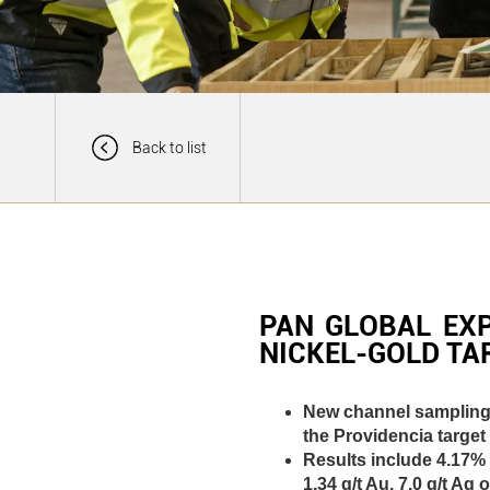
Back to list
PAN GLOBAL EX
NICKEL-GOLD TA
New channel sampling s
the Providencia target
Results include 4.17% 
1.34 g/t Au, 7.0 g/t A