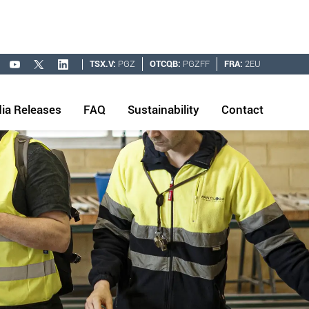
TSX.V:
PGZ
OTCQB:
PGZFF
FRA:
2EU
ia Releases
FAQ
Sustainability
Contact