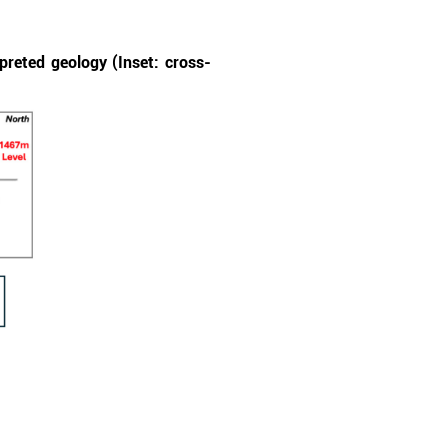
preted geology (Inset: cross-