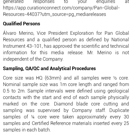
generated responses to your enquiries at
https://app.curationconnect.com/company/Pan-Global-
Resources-44037?utm_source=pg_mediareleases
Qualified Persons
Álvaro Merino, Vice President Exploration for Pan Global
Resources and a qualified person as defined by National
Instrument 43-101, has approved the scientific and technical
information for this media release. Mr. Merino is not
independent of the Company.
Sampling, QA/QC and Analytical Procedures
Core size was HQ (63mm) and all samples were ½ core.
Nominal sample size was 1m core length and ranged from
0.5 to 2m. Sample intervals were defined using geological
contacts with the start and end of each sample physically
marked on the core. Diamond blade core cutting and
sampling was supervised by Company staff. Duplicate
samples of ¼ core were taken approximately every 30
samples and Certified Reference materials inserted every 25
samples in each batch.