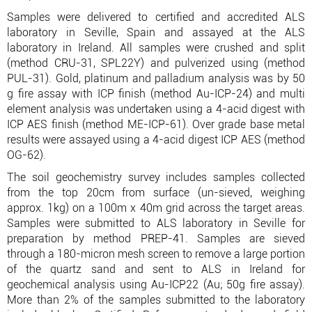
Samples were delivered to certified and accredited ALS
laboratory in Seville, Spain and assayed at the ALS
laboratory in Ireland. All samples were crushed and split
(method CRU-31, SPL22Y) and pulverized using (method
PUL-31). Gold, platinum and palladium analysis was by 50
g fire assay with ICP finish (method Au-ICP-24) and multi
element analysis was undertaken using a 4-acid digest with
ICP AES finish (method ME-ICP-61). Over grade base metal
results were assayed using a 4-acid digest ICP AES (method
OG-62).
The soil geochemistry survey includes samples collected
from the top 20cm from surface (un-sieved, weighing
approx. 1kg) on a 100m x 40m grid across the target areas.
Samples were submitted to ALS laboratory in Seville for
preparation by method PREP-41. Samples are sieved
through a 180-micron mesh screen to remove a large portion
of the quartz sand and sent to ALS in Ireland for
geochemical analysis using Au-ICP22 (Au; 50g fire assay).
More than 2% of the samples submitted to the laboratory