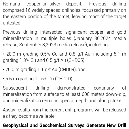
Romana copper-tin-silver deposit. Previous drilling
comprised 16 widely spaced drillholes, focussed primarily on
the eastern portion of the target, leaving most of the target
untested.
Previous drilling intersected significant copper and gold
mineralization in multiple holes (January 30,2024 media
release, September 8,2023 media release), including:
• 20.0 m grading 0.5% Cu and 0.8 g/t Au, including 5.1 m
grading 1.3% Cu and 0.5 g/t Au (CHD05);
• 20.0 m grading 1.1 g/t Au (CHD09); and
• 5.6 m grading 1.15% Cu (CHD10).
Subsequent drilling demonstrated continuity of
mineralization from surface to at least 600 meters down-dip,
and mineralization remains open at depth and along strike.
Assay results from the current drill programs will be released
as they become available.
Geophysical and Geochemical Surveys Generate New Drill