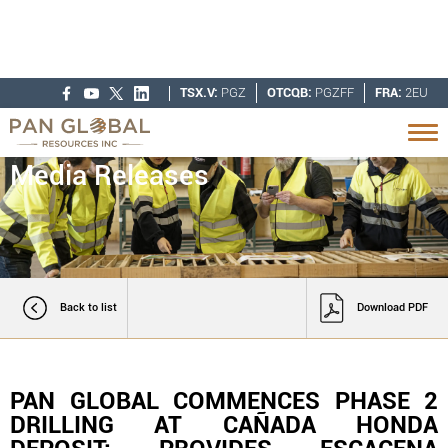
TSX.V:
PGZ
OTCQB:
PGZFF
FRA:
2EU
Media Releases
Back to list
Download PDF
PAN GLOBAL COMMENCES PHASE 2
DRILLING AT CAÑADA HONDA