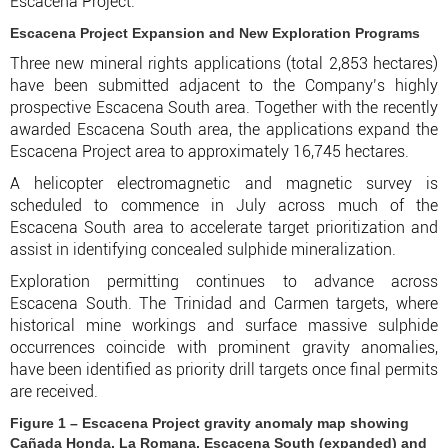
Escacena Project."
Escacena Project Expansion and New Exploration Programs
Three new mineral rights applications (total 2,853 hectares)
have been submitted adjacent to the Company’s highly
prospective Escacena South area. Together with the recently
awarded Escacena South area, the applications expand the
Escacena Project area to approximately 16,745 hectares.
A helicopter electromagnetic and magnetic survey is
scheduled to commence in July across much of the
Escacena South area to accelerate target prioritization and
assist in identifying concealed sulphide mineralization.
Exploration permitting continues to advance across
Escacena South. The Trinidad and Carmen targets, where
historical mine workings and surface massive sulphide
occurrences coincide with prominent gravity anomalies,
have been identified as priority drill targets once final permits
are received.
Figure 1 – Escacena Project gravity anomaly map showing
Cañada Honda, La Romana, Escacena South (expanded) and