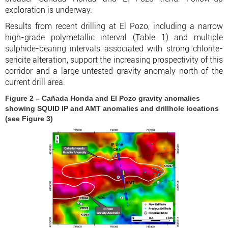
exploration is underway.
Results from recent drilling at El Pozo, including a narrow
high-grade polymetallic interval (Table 1) and multiple
sulphide-bearing intervals associated with strong chlorite-
sericite alteration, support the increasing prospectivity of this
corridor and a large untested gravity anomaly north of the
current drill area.
Figure 2 – Cañada Honda and El Pozo gravity anomalies
showing SQUID IP and AMT anomalies and drillhole locations
(see Figure 3)