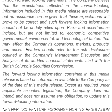
in such forward-looking statements. The Company believes
that the expectations reflected in the forward-looking
information included in this media release are reasonable,
but no assurance can be given that these expectations will
prove to be correct and such forward-looking information
should not be unduly relied upon. Risks and uncertainties
include, but are not limited to, economic, competitive,
governmental, environmental, and technological factors that
may affect the Company's operations, markets, products,
and prices. Readers should refer to the risk disclosures
outlined in the Company's Management Discussion and
Analysis of its audited financial statements filed with the
British Columbia Securities Commission.
The forward-looking information contained in this media
release is based on information available to the Company as
of the date of this media release. Except as required under
applicable securities legislation, the Company does not
intend, and does not assume any obligation, to update this
forward-looking information.
NEITHER TSX VENTURE EXCHANGE NOR ITS REGULATION