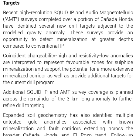
Targets
Recent high-resolution SQUID IP and Audio Magnetotelluric
("AMT") surveys completed over a portion of Cañada Honda
have identified several new drill targets adjacent to the
modelled gravity anomaly. These surveys provide an
opportunity to detect mineralization at greater depths
compared to conventional IP.
Coincident chargeability-high and resistivity-low anomalies
are interpreted to represent favourable zones for sulphide
mineralization and support the potential for a more extensive
mineralized corridor as well as provide additional targets for
the current drill program.
Additional SQUID IP and AMT survey coverage is planned
across the remainder of the 3 km-long anomaly to further
refine drill targeting.
Expanded soil geochemistry has also identified multiple
untested gold anomalies associated with known
mineralization and fault corridors extending across the
broader Cañada Honda and El Pozo trend. Follow-up