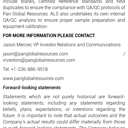
include blanks, Certified Reference standards and field
duplicates to ensure the compliance with QA/QC protocols of
Pan Global Resources. ALS also undertakes its own internal
QA/QC analysis to ensure proper sample preparation and
equipment calibration.
FOR MORE INFORMATION PLEASE CONTACT:
Jason Mercier, VP Investor Relations and Communications
jason@panglobalresources.com /
investors@panglobalresources.com
Tel: +1-236-886-9518
www.panglobalresources.com
Forward-looking statements
Statements which are not purely historical are forward-
looking statements, including any statements regarding
beliefs, plans, expectations, or intentions regarding the
future. It is important to note that actual outcomes and the
Company's actual results could differ materially from those