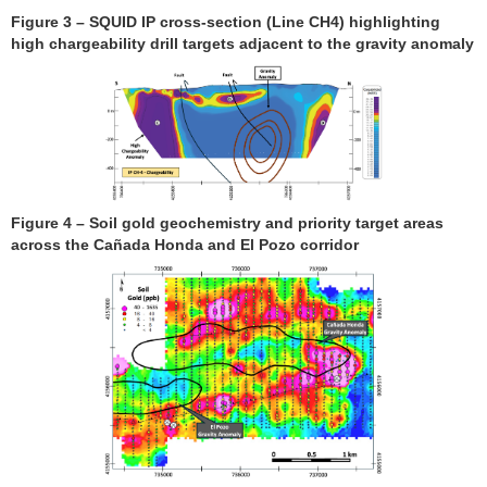
Figure 3 – SQUID IP cross-section (Line CH4) highlighting
high chargeability drill targets adjacent to the gravity anomaly
Figure 4 – Soil gold geochemistry and priority target areas
across the Cañada Honda and El Pozo corridor