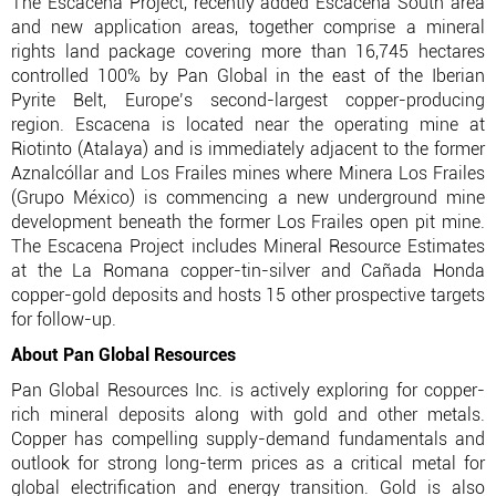
The Escacena Project, recently added Escacena South area
and new application areas, together comprise a mineral
rights land package covering more than 16,745 hectares
controlled 100% by Pan Global in the east of the Iberian
Pyrite Belt, Europe’s second-largest copper-producing
region. Escacena is located near the operating mine at
Riotinto (Atalaya) and is immediately adjacent to the former
Aznalcóllar and Los Frailes mines where Minera Los Frailes
(Grupo México) is commencing a new underground mine
development beneath the former Los Frailes open pit mine.
The Escacena Project includes Mineral Resource Estimates
at the La Romana copper-tin-silver and Cañada Honda
copper-gold deposits and hosts 15 other prospective targets
for follow-up.
About Pan Global Resources
Pan Global Resources Inc. is actively exploring for copper-
rich mineral deposits along with gold and other metals.
Copper has compelling supply-demand fundamentals and
outlook for strong long-term prices as a critical metal for
global electrification and energy transition. Gold is also