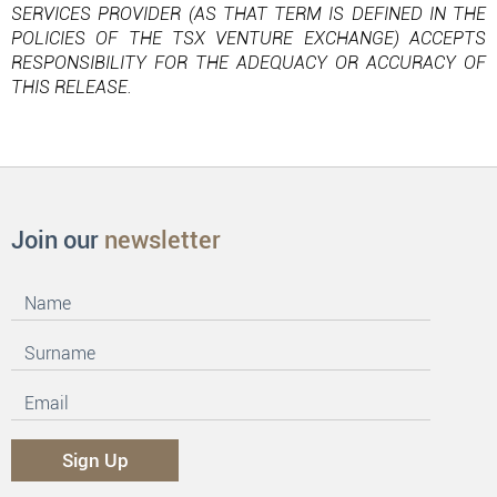
SERVICES PROVIDER (AS THAT TERM IS DEFINED IN THE
POLICIES OF THE TSX VENTURE EXCHANGE) ACCEPTS
RESPONSIBILITY FOR THE ADEQUACY OR ACCURACY OF
THIS RELEASE.
Join our
newsletter