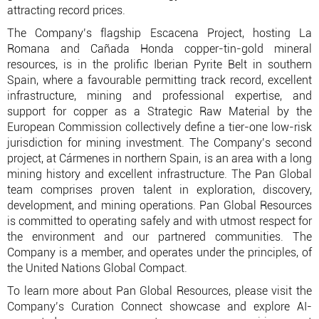
attracting record prices.
The Company’s flagship Escacena Project, hosting La
Romana and Cañada Honda copper-tin-gold mineral
resources, is in the prolific Iberian Pyrite Belt in southern
Spain, where a favourable permitting track record, excellent
infrastructure, mining and professional expertise, and
support for copper as a Strategic Raw Material by the
European Commission collectively define a tier-one low-risk
jurisdiction for mining investment. The Company’s second
project, at Cármenes in northern Spain, is an area with a long
mining history and excellent infrastructure. The Pan Global
team comprises proven talent in exploration, discovery,
development, and mining operations. Pan Global Resources
is committed to operating safely and with utmost respect for
the environment and our partnered communities. The
Company is a member, and operates under the principles, of
the United Nations Global Compact.
To learn more about Pan Global Resources, please visit the
Company’s Curation Connect showcase and explore AI-