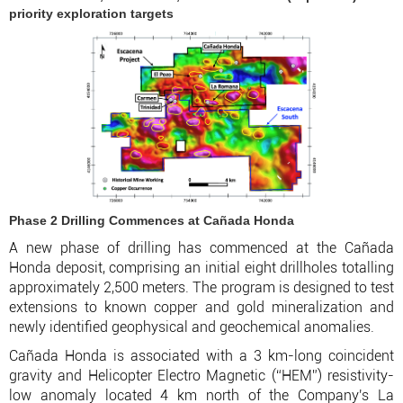
priority exploration targets
Phase 2 Drilling Commences at Cañada Honda
A new phase of drilling has commenced at the Cañada
Honda deposit, comprising an initial eight drillholes totalling
approximately 2,500 meters. The program is designed to test
extensions to known copper and gold mineralization and
newly identified geophysical and geochemical anomalies.
Cañada Honda is associated with a 3 km-long coincident
gravity and Helicopter Electro Magnetic (“HEM”) resistivity-
low anomaly located 4 km north of the Company's La