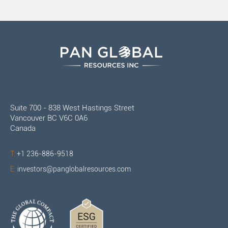
Suite 700 - 838 West Hastings Street
Vancouver BC V6C 0A6
Canada
T:
+1 236-886-9518
E:
investors@panglobalresources.com