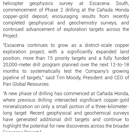
helicopter geophysics survey at Escacena South,
commencement of Phase 2 drilling at the Cañada Honda
copper-gold deposit, encouraging results from recently
completed geophysical and geochemistry surveys, and
continued advancement of exploration targets across the
Project.
"Escacena continues to grow as a district-scale copper
exploration project, with a significantly expanded land
position, more than 15 priority targets and a fully funded
20,000-meter drill program planned over the next 12-to-18
months to systematically test the Company's growing
pipeline of targets," said Tim Moody, President and CEO of
Pan Global Resources.
"A new phase of drilling has commenced at Cañada Honda,
where previous drilling intersected significant copper-gold
mineralization on only a small portion of a three-kilometer-
long target. Recent geophysical and geochemical surveys
have generated additional drill targets and continue to
highlight the potential for new discoveries across the broader