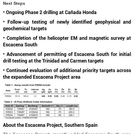
Next Steps
• Ongoing Phase 2 drilling at Cañada Honda
• Follow-up testing of newly identified geophysical and
geochemical targets
• Completion of the helicopter EM and magnetic survey at
Escacena South
• Advancement of permitting of Escacena South for initial
drill testing at the Trinidad and Carmen targets
• Continued evaluation of additional priority targets across
the expanded Escacena Project area
About the Escacena Project, Southern Spain