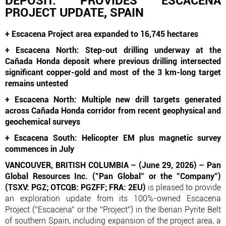
DEPOSIT: PROVIDES ESCACENA
PROJECT UPDATE, SPAIN
+ Escacena Project area expanded to 16,745 hectares
+ Escacena North: Step-out drilling underway at the
Cañada Honda deposit where previous drilling intersected
significant copper-gold and most of the 3 km-long target
remains untested
+ Escacena North: Multiple new drill targets generated
across Cañada Honda corridor from recent geophysical and
geochemical surveys
+ Escacena South: Helicopter EM plus magnetic survey
commences in July
VANCOUVER, BRITISH COLUMBIA – (June 29, 2026) – Pan
Global Resources Inc. ("Pan Global" or the "Company")
(TSXV: PGZ; OTCQB: PGZFF; FRA: 2EU)
is pleased to provide
an exploration update from its 100%-owned Escacena
Project (“Escacena” or the “Project”) in the Iberian Pyrite Belt
of southern Spain, including expansion of the project area, a